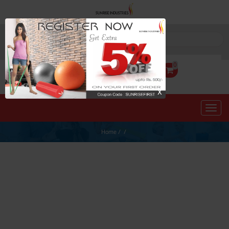
0
X
Home
/
/