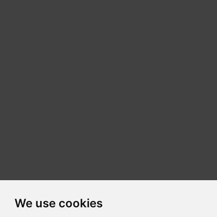
We use cookies